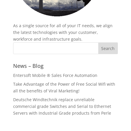
As a single source for all of your IT needs, we align
the latest technologies with your customer,
workforce and infrastructure goals.
News – Blog
Entersoft Mobile ® Sales Force Automation
Take Advantage of the Power of Free Social Wifi with
all the benefits of Viral Marketing!
Deutsche Windtechnik replace unreliable
commercial grade Switches and Serial to Ethernet
Servers with Industrial Grade products from Perle