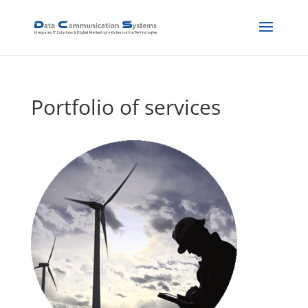
Portfolio of services