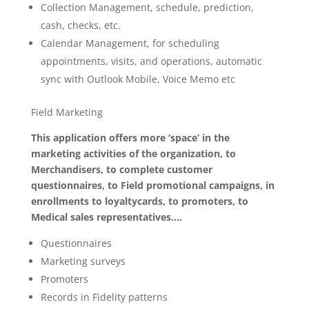
Collection Management, schedule, prediction,
cash, checks, etc.
Calendar Management, for scheduling
appointments, visits, and operations, automatic
sync with Outlook Mobile, Voice Memo etc
Field Marketing
This application offers more ‘space’ in the
marketing activities of the organization, to
Merchandisers, to complete customer
questionnaires, to Field promotional campaigns, in
enrollments to loyaltycards, to promoters, to
Medical sales representatives….
Questionnaires
Marketing surveys
Promoters
Records in Fidelity patterns