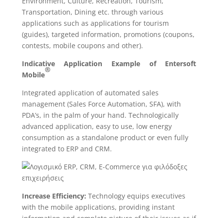
Environment, Culture, Recreation, Tourism,
Transportation, Dining etc. through various
applications such as applications for tourism
(guides), targeted information, promotions (coupons,
contests, mobile coupons and other).
Indicative Application Example of E
ntersoft
®
Mobile
Integrated application of automated sales
management (Sales Force Automation, SFA), with
PDA’s, in the palm of your hand. Technologically
advanced application, easy to use, low energy
consumption as a standalone product or even fully
integrated to ERP and CRM.
Incr
ease Efficiency:
Technology equips executives
with the mobile applications, providing instant