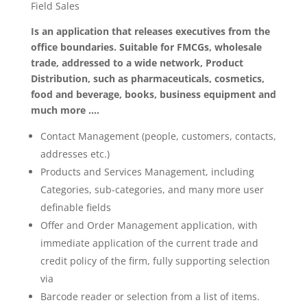
Field Sales
Is an application that releases executives from the
office boundaries. Suitable for FMCGs, wholesale
trade, addressed to a wide network, Product
Distribution, such as pharmaceuticals, cosmetics,
food and beverage, books, business equipment and
much more ….
Contact Management (people, customers, contacts,
addresses etc.)
Products and Services Management, including
Categories, sub-categories, and many more user
definable fields
Offer and Order Management application, with
immediate application of the current trade and
credit policy of the firm, fully supporting selection
via
Barcode reader or selection from a list of items.