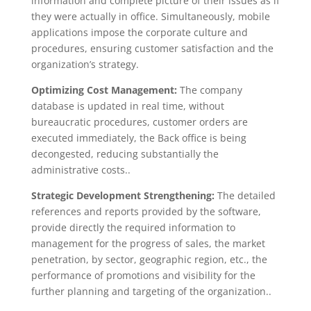
information and complete picture of their issues as if
they were actually in office. Simultaneously, mobile
applications impose the corporate culture and
procedures, ensuring customer satisfaction and the
organization’s strategy.
Optimizing Cost Management:
The company
database is updated in real time, without
bureaucratic procedures, customer orders are
executed immediately, the Back office is being
decongested, reducing substantially the
administrative costs..
Strategic Development Strengthening:
The detailed
references and reports provided by the software,
provide directly the required information to
management for the progress of sales, the market
penetration, by sector, geographic region, etc., the
performance of promotions and visibility for the
further planning and targeting of the organization..