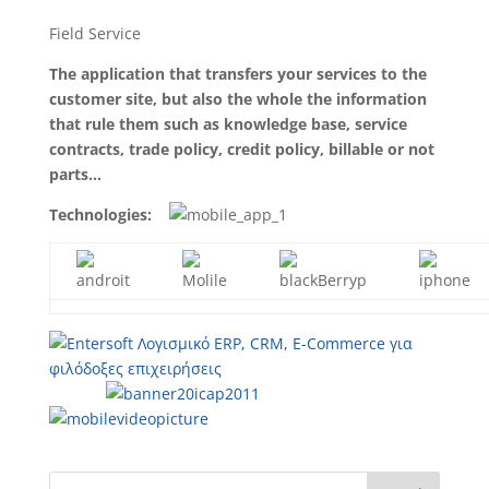
Field Service
The application that transfers your services to the
customer site, but also the whole the information
that rule them such as knowledge base, service
contracts, trade policy, credit policy, billable or not
parts…
Technologies: