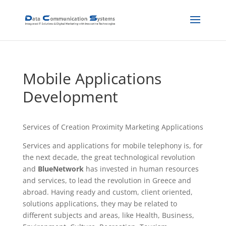
Mobile Applications
Development
Services of Creation Proximity Marketing Applications
Services and applications for mobile telephony is, for
the next decade, the great technological revolution
and
BlueNetwork
has invested in human resources
and services, to lead the revolution in Greece and
abroad. Having ready and custom, client oriented,
solutions applications, they may be related to
different subjects and areas, like Health, Business,