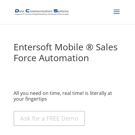
Entersoft Mobile ® Sales
Force Automation
All you need on time, real time! is literally at
your fingertips
Ask for a FREE Demo