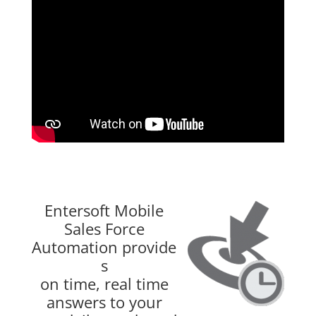
Entersoft Mobile
Sales Force
Automation provide
s
on time, real time
answers to your