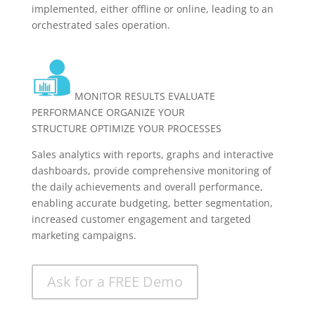
implemented, either offline or online, leading to an
orchestrated sales operation.
MONITOR RESULTS EVALUATE
PERFORMANCE ORGANIZE YOUR
STRUCTURE OPTIMIZE YOUR PROCESSES
Sales analytics with reports, graphs and interactive
dashboards, provide comprehensive monitoring of
the daily achievements and overall performance,
enabling accurate budgeting, better segmentation,
increased customer engagement and targeted
marketing campaigns.
Ask for a FREE Demo