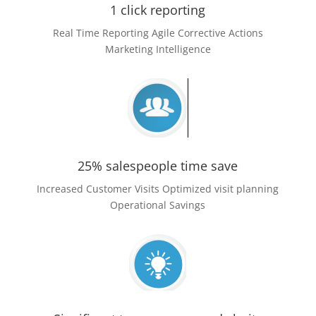
1 click reporting
Real Time Reporting Agile Corrective Actions
Marketing Intelligence
25% salespeople time save
Increased Customer Visits Optimized visit planning
Operational Savings