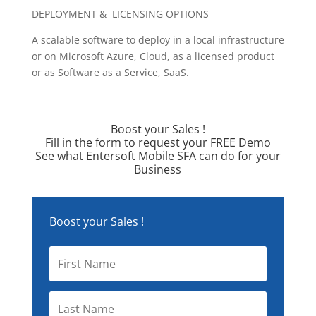
DEPLOYMENT & LICENSING OPTIONS
A scalable software to deploy in a local infrastructure
or on Microsoft Azure, Cloud, as a licensed product
or as Software as a Service, SaaS.
Boost your Sales !
Fill in the form to request your FREE Demo
See what Entersoft Mobile SFA can do for your
Business
Boost your Sales !