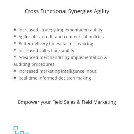
Cross Functional Synergies Agility
# Increased strategy implementation ability
# Agile sales, credit and commercial policies
# Better delivery times, faster invoicing
# Increased collections ability
# Advanced merchandising implementation &
auditing procedures
# Increased marketing intelligence input
# Real time informed decision making
Empower your Field Sales & Field Marketing