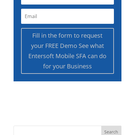
Fill in the form to request
your FREE Demo See what
Entersoft Mobile SFA can do
for your Business