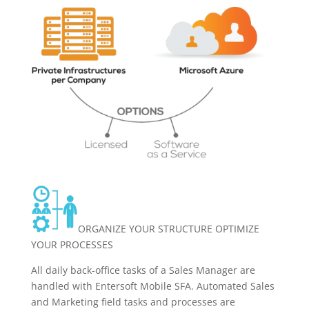
ORGANIZE YOUR STRUCTURE OPTIMIZE
YOUR PROCESSES
All daily back-office tasks of a Sales Manager are
handled with Entersoft Mobile SFA. Automated Sales
and Marketing field tasks and processes are