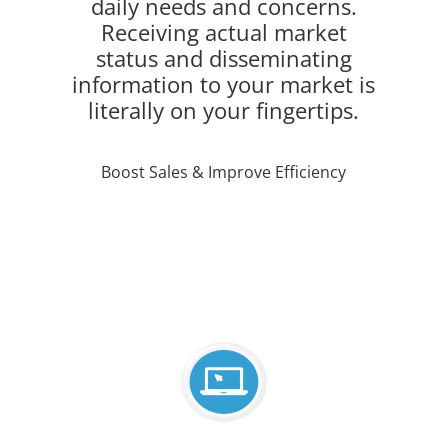
daily needs and concerns.
Receiving actual market
status and disseminating
information to your market is
literally on your fingertips.
Boost Sales & Improve Efficiency