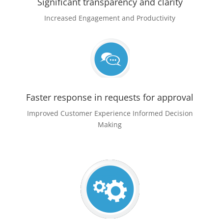
Significant transparency and clarity
Increased Engagement and Productivity
Faster response in requests for approval
Improved Customer Experience Informed Decision
Making