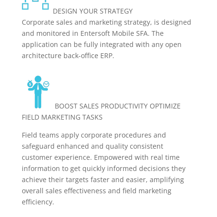
DESIGN YOUR STRATEGY
Corporate sales and marketing strategy, is designed
and monitored in Entersoft Mobile SFA. The
application can be fully integrated with any open
architecture back-office ERP.
BOOST SALES PRODUCTIVITY OPTIMIZE
FIELD MARKETING TASKS
Field teams apply corporate procedures and
safeguard enhanced and quality consistent
customer experience. Empowered with real time
information to get quickly informed decisions they
achieve their targets faster and easier, amplifying
overall sales effectiveness and field marketing
efficiency.