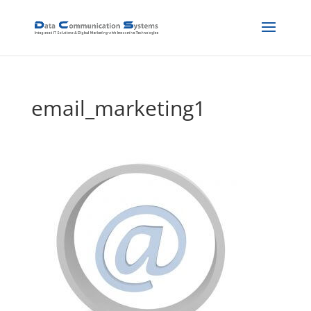
email_marketing1