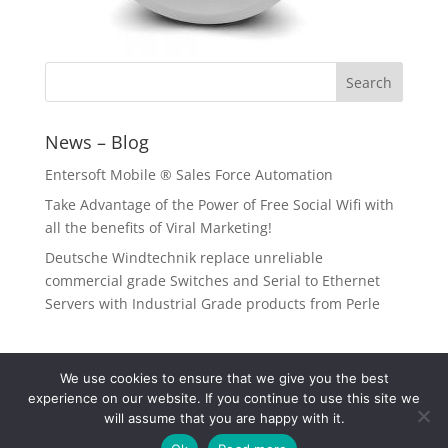
News – Blog
Entersoft Mobile ® Sales Force Automation
Take Advantage of the Power of Free Social Wifi with
all the benefits of Viral Marketing!
Deutsche Windtechnik replace unreliable
commercial grade Switches and Serial to Ethernet
Servers with Industrial Grade products from Perle
We use cookies to ensure that we give you the best
experience on our website. If you continue to use this site we
will assume that you are happy with it.
Copyright © 2026 Data Communication Systems. All Rights Reserved |